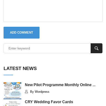
ADD COMMENT
LATEST NEWS
New Pilot Programme Monthly Online ...
By Wordpress
CRY Wedding Favor Cards