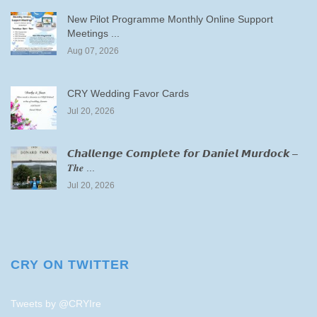
New Pilot Programme Monthly Online Support
Meetings ...
Aug 07, 2026
CRY Wedding Favor Cards
Jul 20, 2026
𝘾𝙝𝙖𝙡𝙡𝙚𝙣𝙜𝙚 𝘾𝙤𝙢𝙥𝙡𝙚𝙩𝙚 𝙛𝙤𝙧 𝘿𝙖𝙣𝙞𝙚𝙡 𝙈𝙪𝙧𝙙𝙤𝙘𝙠 –
𝑻𝒉𝒆 ...
Jul 20, 2026
CRY ON TWITTER
Tweets by @CRYIre