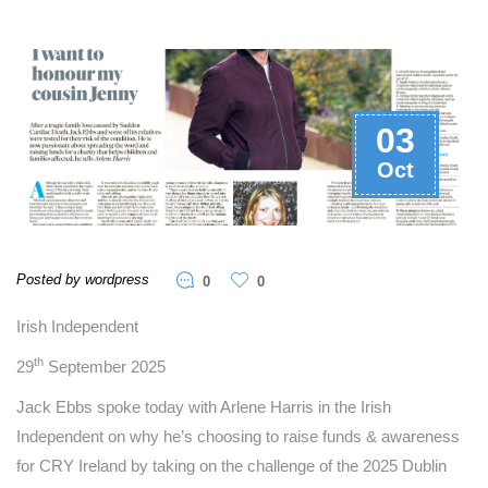
03
Oct
Posted by wordpress
0
0
Irish Independent
th
29
September 2025
Jack Ebbs spoke today with Arlene Harris in the Irish
Independent on why he’s choosing to raise funds & awareness
for CRY Ireland by taking on the challenge of the 2025 Dublin