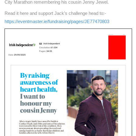
City Marathon remembering his cousin Jenny Jewel.
Read it here and support Jack’s challenge head to:-
https://eventmaster.ie/fundraising/pages/JE77470803