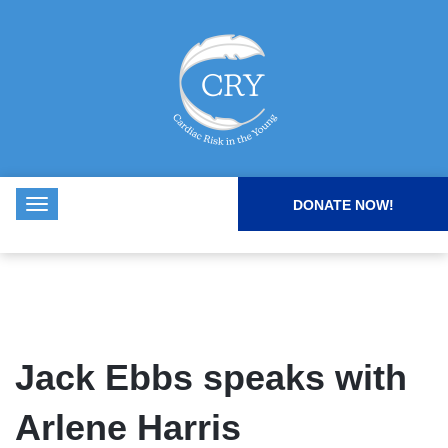
DONATE NOW!
Jack Ebbs speaks with
Arlene Harris