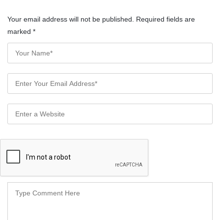
Your email address will not be published. Required fields are
marked
*