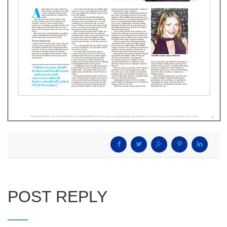
POST REPLY