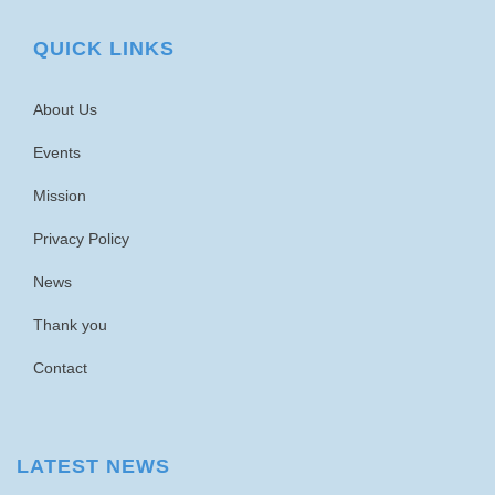
QUICK LINKS
About Us
Events
Mission
Privacy Policy
News
Thank you
Contact
LATEST NEWS