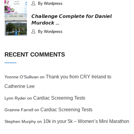
By Wordpress
𝘾𝙝𝙖𝙡𝙡𝙚𝙣𝙜𝙚 𝘾𝙤𝙢𝙥𝙡𝙚𝙩𝙚 𝙛𝙤𝙧 𝘿𝙖𝙣𝙞𝙚𝙡
𝙈𝙪𝙧𝙙𝙤𝙘𝙠 ...
By Wordpress
RECENT COMMENTS
Thank you from CRY Ireland to
Yvonne O’Sullivan
on
Catherine Lee
Cardiac Screening Tests
Lynn Ryder
on
Cardiac Screening Tests
Grainne Farrell
on
10k in your 5k – Women’s Mini Marathon
Stephen Murphy
on