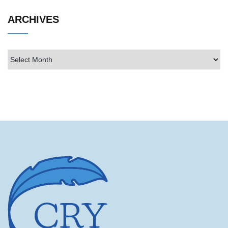
ARCHIVES
Archives