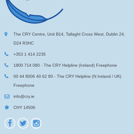
The CRY Centre, Unit B14, Tallaght Cross West, Dublin 24,
D24 R3HC
+353 1 414 2235
1800 714 080 - The CRY Helpline (Ireland) Freephone
00 44 8006 40 62 80 - The CRY Helpline (N.Ireland / UK)
Freephone
info@cry.ie
CHY 14506