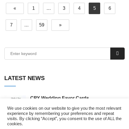
«
1
…
3
4
5
6
7
…
59
»
LATEST NEWS
CRY Wedding Favor Cards
By Wordpress
We use cookies on our website to give you the most relevant
experience by remembering your preferences and repeat
visits. By clicking “Accept”, you consent to the use of ALL the
𝘾𝙝𝙖𝙡𝙡𝙚𝙣𝙜𝙚 𝘾𝙤𝙢𝙥𝙡𝙚𝙩𝙚 𝙛𝙤𝙧 𝘿𝙖𝙣𝙞𝙚𝙡
cookies.
𝙈𝙪𝙧𝙙𝙤𝙘𝙠 ...