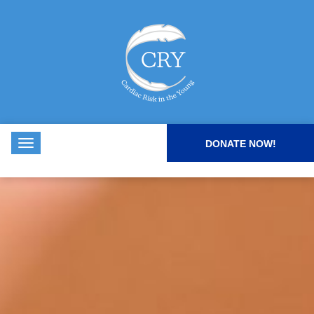
DONATE NOW!