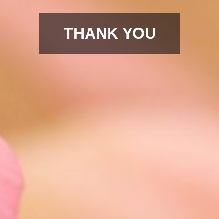
THANK YOU