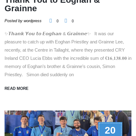
Grainne
Posted by wordpress
0
0
✨𝙏𝙝𝙖𝙣𝙠 𝙔𝙤𝙪 𝙩𝙤 𝙀𝙤𝙜𝙝𝙖𝙣 & 𝙂𝙧𝙖𝙞𝙣𝙣𝙚✨ It was our
pleasure to catch up with Eoghan Priestley and Grainne Lee,
recently, at the Centre in Tallaght, where they presented CRY
Ireland CEO Lucia Ebbs with the incredible sum of €𝟏𝟔,𝟏𝟑𝟖.𝟎𝟎 in
memory of Eoghan’s brother & Grainne’s cousin, Simon
Priestley. Simon died suddenly on
READ MORE
20