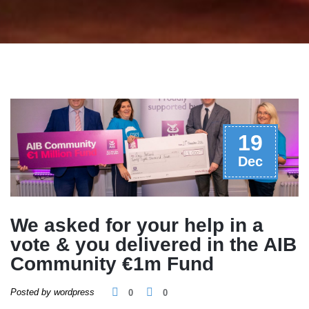
19
Dec
We asked for your help in a
vote & you delivered in the AIB
Community €1m Fund
Posted by wordpress
0
0