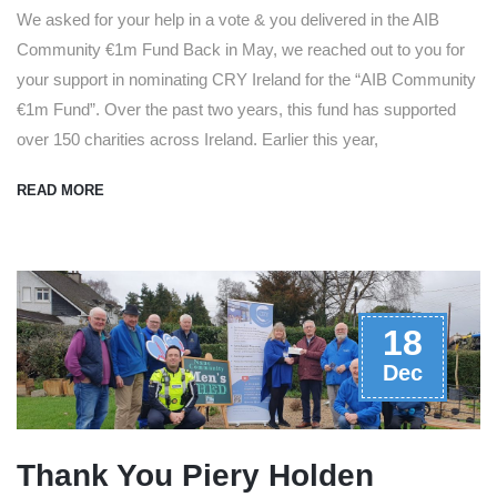
We asked for your help in a vote & you delivered in the AIB
Community €1m Fund Back in May, we reached out to you for
your support in nominating CRY Ireland for the “AIB Community
€1m Fund”. Over the past two years, this fund has supported
over 150 charities across Ireland. Earlier this year,
READ MORE
18
Dec
Thank You Piery Holden