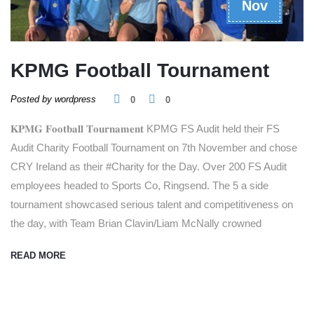
Nov
KPMG Football Tournament
Posted by wordpress
0
0
𝐊𝐏𝐌𝐆 𝐅𝐨𝐨𝐭𝐛𝐚𝐥𝐥 𝐓𝐨𝐮𝐫𝐧𝐚𝐦𝐞𝐧𝐭 KPMG FS Audit held their FS
Audit Charity Football Tournament on 7th November and chose
CRY Ireland as their #Charity for the Day. Over 200 FS Audit
employees headed to Sports Co, Ringsend. The 5 a side
tournament showcased serious talent and competitiveness on
the day, with Team Brian Clavin/Liam McNally crowned
READ MORE