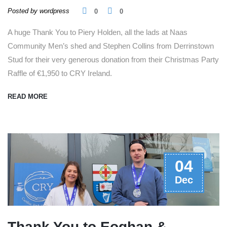
Posted by wordpress
0
0
A huge Thank You to Piery Holden, all the lads at Naas
Community Men’s shed and Stephen Collins from Derrinstown
Stud for their very generous donation from their Christmas Party
Raffle of €1,950 to CRY Ireland.
READ MORE
04
Dec
Thank You to Eoghan &