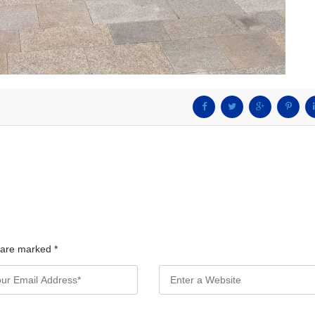
s are marked
*