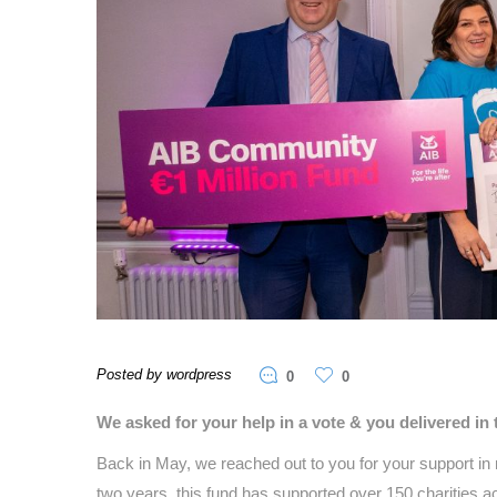
Posted by wordpress
0
0
We asked for your help in a vote & you delivered 
Back in May, we reached out to you for your support i
two years, this fund has supported over 150 charities acr