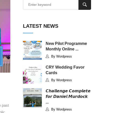
LATEST NEWS
New Pilot Programme
Monthly Online ...
By Wordpress
CRY Wedding Favor
Cards
By Wordpress
𝘾𝙝𝙖𝙡𝙡𝙚𝙣𝙜𝙚 𝘾𝙤𝙢𝙥𝙡𝙚𝙩𝙚
𝙛𝙤𝙧 𝘿𝙖𝙣𝙞𝙚𝙡 𝙈𝙪𝙧𝙙𝙤𝙘𝙠
...
e past
By Wordpress
lic,