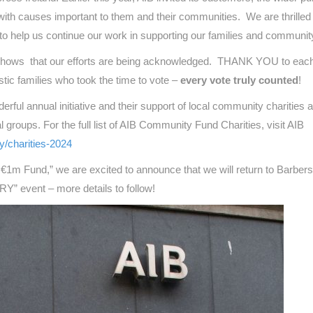
 with causes important to them and their communities. We are thrilled
 help us continue our work in supporting our families and communit
 it shows that our efforts are being acknowledged. THANK YOU to each
stic families who took the time to vote –
every vote truly counted
!
erful annual initiative and their support of local community charities 
al groups. For the full list of AIB Community Fund Charities, visit AIB
ty/charities-2024
€1m Fund,” we are excited to announce that we will return to Barber
Y” event – more details to follow!