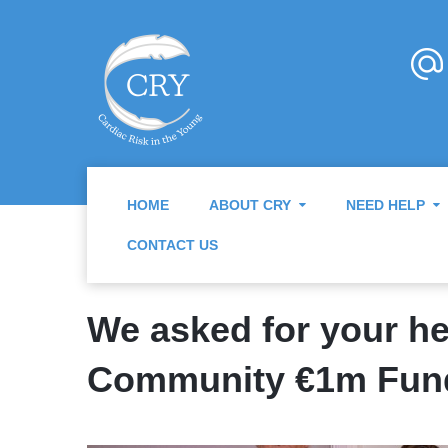
HOME
ABOUT CRY
NEED HELP
CONTACT US
We asked for your hel
Community €1m Fun