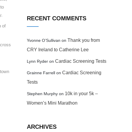
 to
y.
RECENT COMMENTS
 of
Thank you from
Yvonne O’Sullivan
on
across
CRY Ireland to Catherine Lee
Cardiac Screening Tests
Lynn Ryder
on
stown
Cardiac Screening
Grainne Farrell
on
Tests
10k in your 5k –
Stephen Murphy
on
Women’s Mini Marathon
ARCHIVES