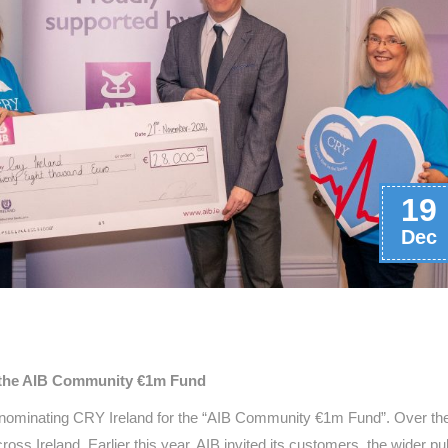
19
Dec
in the AIB Community €1m Fund
n nominating CRY Ireland for the “AIB Community €1m Fund”. Over th
oss Ireland. Earlier this year, AIB invited its customers, the wider pub