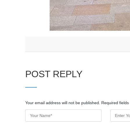
POST REPLY
Your email address will not be published. Required field