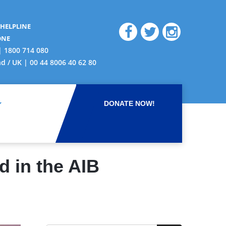
 HELPLINE
ONE
| 1800 714 080
nd / UK | 00 44 8006 40 62 80
DONATE NOW!
d in the AIB