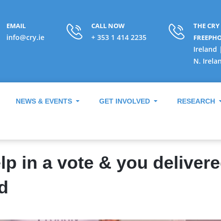
EMAIL
CALL NOW
THE CRY
info@cry.ie
+ 353 1 414 2235
FREEPH
Ireland 
N. Irela
NEWS & EVENTS
GET INVOLVED
RESEARCH
p in a vote & you delivere
d