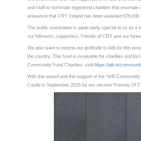
and staff to nominate registered charities that resonate
announce that CRY Ireland has been awarded €28,000 to
The public nomination is particularly special to us as
our followers, supporters, Friends of CRY and our fanta
We also want to extend our gratitude to AIB for this wond
the country. This fund is invaluable for charities and loc
Community Fund Charities. visit
https://aib.ie/communi
With this award and the support of the “AIB Community 
Castle in September 2025 for our second “Friends Of CR