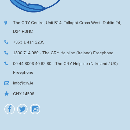
The CRY Centre, Unit B14, Tallaght Cross West, Dublin 24,
D24 R3HC
+353 1 414 2235
1800 714 080 - The CRY Helpline (Ireland) Freephone
00 44 8006 40 62 80 - The CRY Helpline (N.Ireland / UK)
Freephone
info@cry.ie
CHY 14506