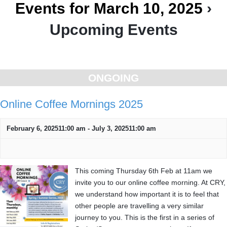
Events for March 10, 2025
›
Upcoming Events
Day
Navigation
ONGOING
Online Coffee Mornings 2025
February 6, 202511:00 am
-
July 3, 202511:00 am
This coming Thursday 6th Feb at 11am we
invite you to our online coffee morning. At CRY,
we understand how important it is to feel that
other people are travelling a very similar
journey to you. This is the first in a series of