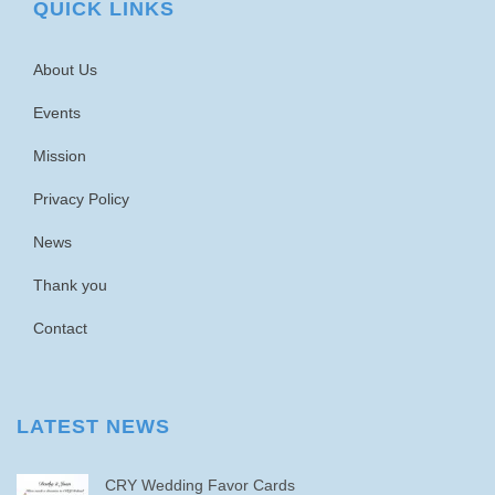
QUICK LINKS
About Us
Events
Mission
Privacy Policy
News
Thank you
Contact
LATEST NEWS
CRY Wedding Favor Cards