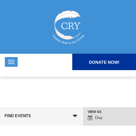
DONATE NOW!
VIEW AS
Event
FIND EVENTS
Day
Views
Navigation