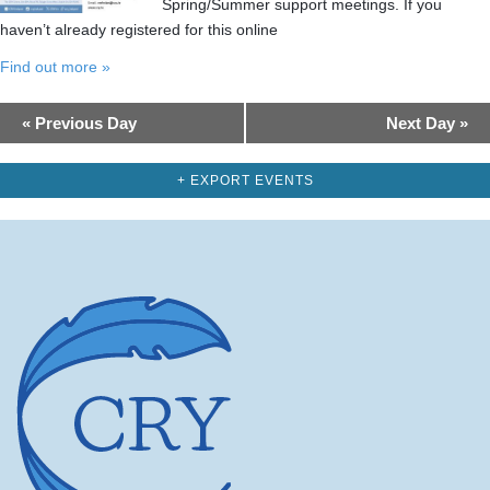
Spring/Summer support meetings. If you
haven’t already registered for this online
Find out more »
Day
«
Previous Day
Next Day
»
Navigation
+ EXPORT EVENTS