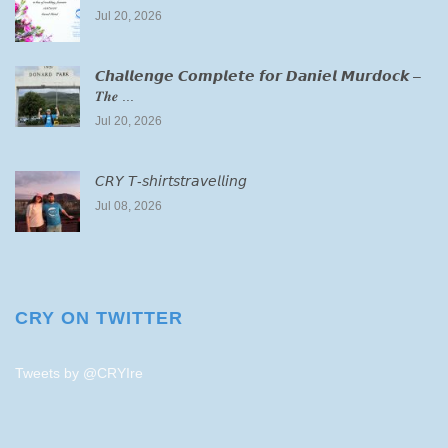
Jul 20, 2026
𝘾𝙝𝙖𝙡𝙡𝙚𝙣𝙜𝙚 𝘾𝙤𝙢𝙥𝙡𝙚𝙩𝙚 𝙛𝙤𝙧 𝘿𝙖𝙣𝙞𝙚𝙡 𝙈𝙪𝙧𝙙𝙤𝙘𝙠 –
𝑻𝒉𝒆 ...
Jul 20, 2026
𝘊𝘙𝘠 𝘛-𝘴𝘩𝘪𝘳𝘵𝘴𝘵𝘳𝘢𝘷𝘦𝘭𝘭𝘪𝘯𝘨
Jul 08, 2026
CRY ON TWITTER
Tweets by @CRYIre