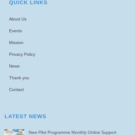
QUICK LINKS
About Us
Events
Mission
Privacy Policy
News
Thank you
Contact
LATEST NEWS
New Pilot Programme Monthly Online Support