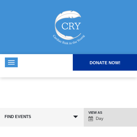
DONATE NOW!
VIEW AS
Event
FIND EVENTS
Day
Views
Navigation