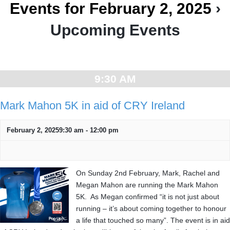
Events for February 2, 2025
›
Upcoming Events
Day
Navigation
9:30 AM
Mark Mahon 5K in aid of CRY Ireland
February 2, 20259:30 am
-
12:00 pm
On Sunday 2nd February, Mark, Rachel and
Megan Mahon are running the Mark Mahon
5K. As Megan confirmed “it is not just about
running – it’s about coming together to honour
a life that touched so many”. The event is in aid