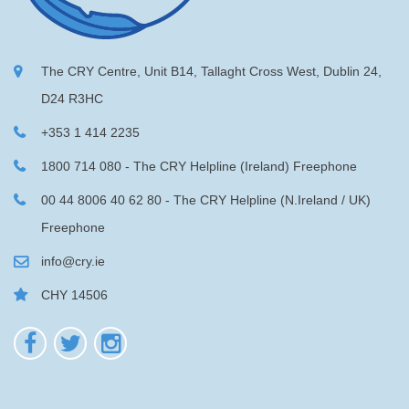
The CRY Centre, Unit B14, Tallaght Cross West, Dublin 24,
D24 R3HC
+353 1 414 2235
1800 714 080 - The CRY Helpline (Ireland) Freephone
00 44 8006 40 62 80 - The CRY Helpline (N.Ireland / UK)
Freephone
info@cry.ie
CHY 14506