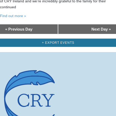
of CRY Ireland and we’re incredibly grateful to the family for their
continued
Find out more »
Day
«
Previous Day
Next Day
»
Navigation
+ EXPORT EVENTS