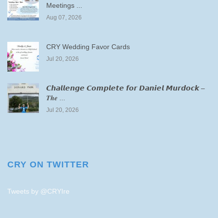
Meetings ...
Aug 07, 2026
CRY Wedding Favor Cards
Jul 20, 2026
𝘾𝙝𝙖𝙡𝙡𝙚𝙣𝙜𝙚 𝘾𝙤𝙢𝙥𝙡𝙚𝙩𝙚 𝙛𝙤𝙧 𝘿𝙖𝙣𝙞𝙚𝙡 𝙈𝙪𝙧𝙙𝙤𝙘𝙠 –
𝑻𝒉𝒆 ...
Jul 20, 2026
CRY ON TWITTER
Tweets by @CRYIre