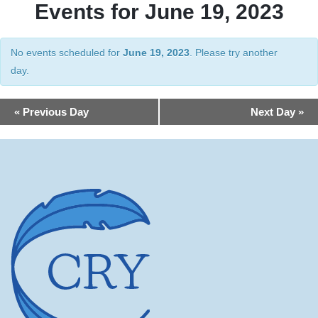
Events for June 19, 2023
No events scheduled for
June 19, 2023
. Please try another
day.
Day
«
Previous Day
Next Day
»
Navigation