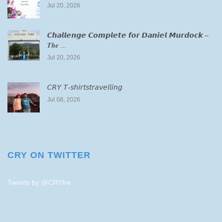
Jul 20, 2026
𝘾𝙝𝙖𝙡𝙡𝙚𝙣𝙜𝙚 𝘾𝙤𝙢𝙥𝙡𝙚𝙩𝙚 𝙛𝙤𝙧 𝘿𝙖𝙣𝙞𝙚𝙡 𝙈𝙪𝙧𝙙𝙤𝙘𝙠 –
𝑻𝒉𝒆 ...
Jul 20, 2026
𝘊𝘙𝘠 𝘛-𝘴𝘩𝘪𝘳𝘵𝘴𝘵𝘳𝘢𝘷𝘦𝘭𝘭𝘪𝘯𝘨
Jul 08, 2026
CRY ON TWITTER
Tweets by @CRYIre