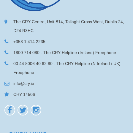
The CRY Centre, Unit B14, Tallaght Cross West, Dublin 24,
D24 R3HC
+353 1 414 2235
1800 714 080 - The CRY Helpline (Ireland) Freephone
00 44 8006 40 62 80 - The CRY Helpline (N.Ireland / UK)
Freephone
info@cry.ie
CHY 14506