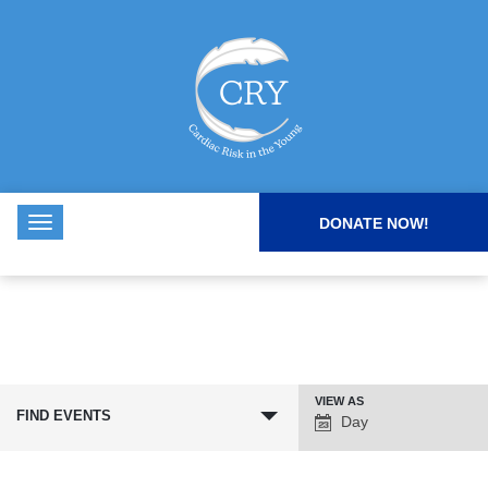
DONATE NOW!
VIEW AS
Event
FIND EVENTS
Day
Views
Navigation