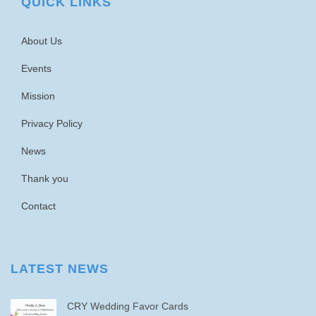
QUICK LINKS
About Us
Events
Mission
Privacy Policy
News
Thank you
Contact
LATEST NEWS
CRY Wedding Favor Cards