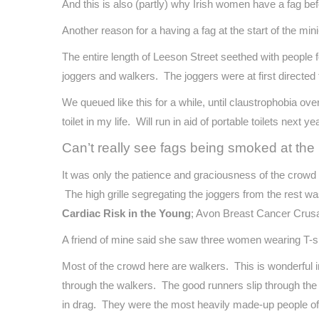
And this is also (partly) why Irish women have a fag be
Another reason for a having a fag at the start of the mini
The entire length of Leeson Street seethed with people f
joggers and walkers. The joggers were at first directed 
We queued like this for a while, until claustrophobia ov
toilet in my life. Will run in aid of portable toilets next yea
Can’t really see fags being smoked at th
It was only the patience and graciousness of the crowd
The high grille segregating the joggers from the rest w
Cardiac Risk in the Young
; Avon Breast Cancer Crusa
A friend of mine said she saw three women wearing T-sh
Most of the crowd here are walkers. This is wonderful 
through the walkers. The good runners slip through the
in drag. They were the most heavily made-up people of