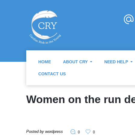
HOME
ABOUT CRY
NEED HELP
CONTACT US
Women on the run de
Posted by wordpress
0
0