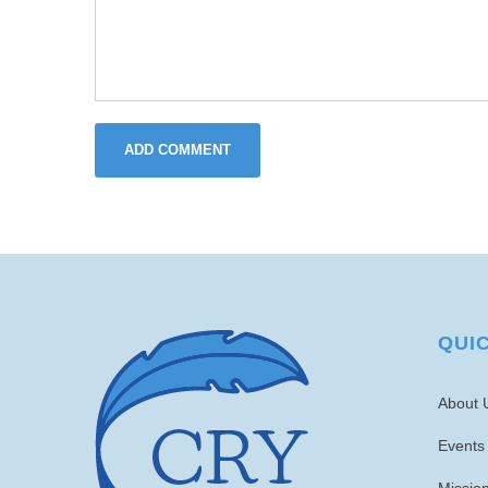
ADD COMMENT
QUI
About 
Events