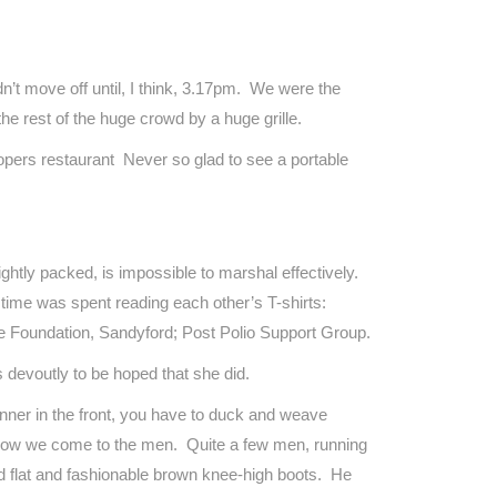
n’t move off until, I think, 3.17pm. We were the
he rest of the huge crowd by a huge grille.
oopers restaurant Never so glad to see a portable
htly packed, is impossible to marshal effectively.
 time was spent reading each other’s T-shirts:
e Foundation, Sandyford; Post Polio Support Group.
 devoutly to be hoped that she did.
nner in the front, you have to duck and weave
d now we come to the men. Quite a few men, running
d flat and fashionable brown knee-high boots. He