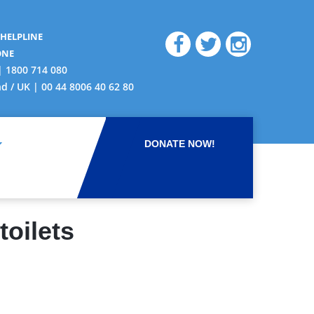
 HELPLINE
ONE
| 1800 714 080
nd / UK | 00 44 8006 40 62 80
DONATE NOW!
oilets