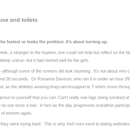
se and toilets
fastest or looks the prettiest. It’s about turning up.
k, a stranger to the hyphen, one could not help but reflect on the fa
tely untrue- but it had started well for the girls.
– although some of the runners did look stunning. It’s not about who c
nd 28 seconds. Or Rosanna Davison, who ran it in under an hour (Res
ted, as the athletes wearing braycancersupport.ie T-shirts move thro
 prove to yourself that you can. Can’t really see fags being smoked at
 no one turns a hair. In fact as the day progresses marathon particip
r of women again.
 if they were trying hard. This is why Irish men send to dating website