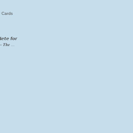
 Cards
𝙚𝙩𝙚 𝙛𝙤𝙧
– 𝑻𝒉𝒆 ...