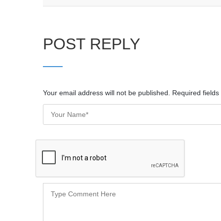
POST REPLY
Your email address will not be published. Required field