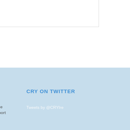
CRY ON TWITTER
me
Tweets by @CRYIre
ort