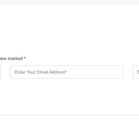
s are marked
*