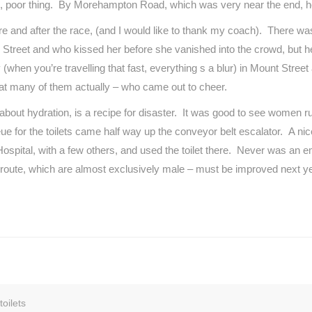
 him, poor thing. By Morehampton Road, which was very near the end, h
ore and after the race, (and I would like to thank my coach). There
son Street and who kissed her before she vanished into the crowd, but
(when you’re travelling that fast, everything s a blur) in Mount Street 
that many of them actually – who came out to cheer.
out hydration, is a recipe for disaster. It was good to see women run
or the toilets came half way up the conveyor belt escalator. A nice
Hospital, with a few others, and used the toilet there. Never was a
e route, which are almost exclusively male – must be improved next ye
oilets