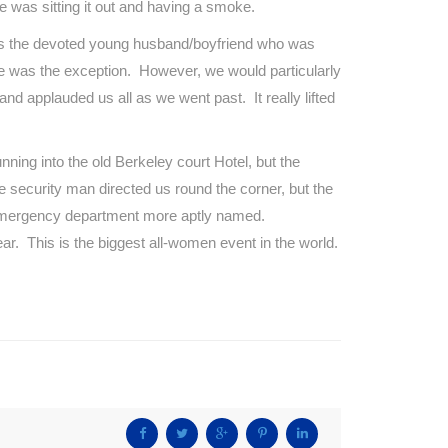
e was sitting it out and having a smoke.
 was the devoted young husband/boyfriend who was
 he was the exception. However, we would particularly
and applauded us all as we went past. It really lifted
ning into the old Berkeley court Hotel, but the
 security man directed us round the corner, but the
n emergency department more aptly named.
ar. This is the biggest all-women event in the world.