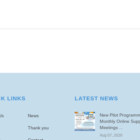
CK LINKS
LATEST NEWS
New Pilot Program
Us
News
Monthly Online Supp
Meetings ...
Thank you
Aug 07, 2026