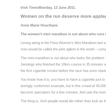
Irish TimesMonday, 13 June 2011.
Women on the run deserve more applau
Anne Marie Hourihane
The women’s mini marathon is not about who runs the 
Liming along in the Flora Women’s Mini Marathon last wee
men would be called the joint ugliest in the world – comple
The mini-marathon is not about who looks the prettiest 
Jennings who finished the 10km course in 35 minutes a
the first cigarette smoke before the race has even star
You know how it is; you have to have a cigarette just to
boringly conformist example, but in this crowd of 40,000
become spectators for a few minutes, then join the rive
The thing is, Irish people would die rather than look as