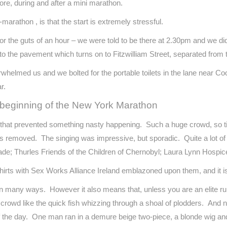
fore, during and after a mini marathon.
-marathon , is that the start is extremely stressful.
or the guts of an hour – we were told to be there at 2.30pm and we did
to the pavement which turns on to Fitzwilliam Street, separated from t
erwhelmed us and we bolted for the portable toilets in the lane near C
r.
e beginning of the New York Marathon
 that prevented something nasty happening. Such a huge crowd, so tig
as removed. The singing was impressive, but sporadic. Quite a lot of
de; Thurles Friends of the Children of Chernobyl; Laura Lynn Hospic
irts with Sex Works Alliance Ireland emblazoned upon them, and it is
in many ways. However it also means that, unless you are an elite ru
 crowd like the quick fish whizzing through a shoal of plodders. An
 the day. One man ran in a demure beige two-piece, a blonde wig an