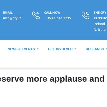
EMAIL
CALL NOW
THE CRY
info@cry.ie
+ 353 1 414 2235
FREEPH
Ireland 
N. Irela
NEWS & EVENTS
GET INVOLVED
RESEARCH
serve more applause and t