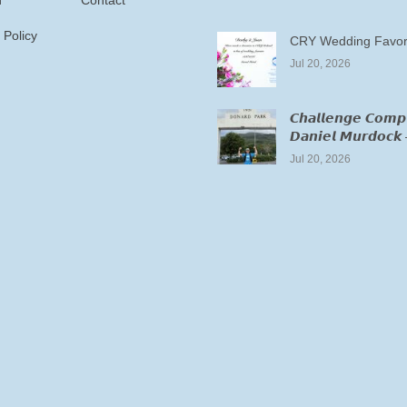
n
Contact
 Policy
CRY Wedding Favor
Jul 20, 2026
𝘾𝙝𝙖𝙡𝙡𝙚𝙣𝙜𝙚 𝘾𝙤𝙢𝙥
𝘿𝙖𝙣𝙞𝙚𝙡 𝙈𝙪𝙧𝙙𝙤𝙘𝙠 
Jul 20, 2026