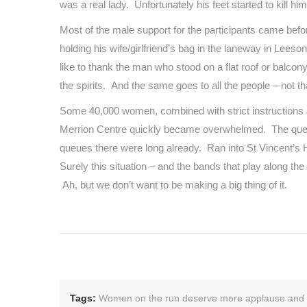
was a real lady. Unfortunately his feet started to kill
Most of the male support for the participants came bef
holding his wife/girlfriend’s bag in the laneway in Lee
like to thank the man who stood on a flat roof or balcony 
the spirits. And the same goes to all the people – not 
Some 40,000 women, combined with strict instructions ab
Merrion Centre quickly became overwhelmed. The queue f
queues there were long already. Ran into St Vincent’s 
Surely this situation – and the bands that play along th
Ah, but we don’t want to be making a big thing of it.
Tags:
Women on the run deserve more applause and t