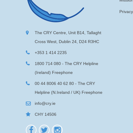
Missio
Privacy
The CRY Centre, Unit B14, Tallaght
Cross West, Dublin 24, D24 R3HC
+353 1 414 2235
1800 714 080 - The CRY Helpline
(Ireland) Freephone
00 44 8006 40 62 80 - The CRY
Helpline (N.Ireland / UK) Freephone
info@cry.ie
CHY 14506