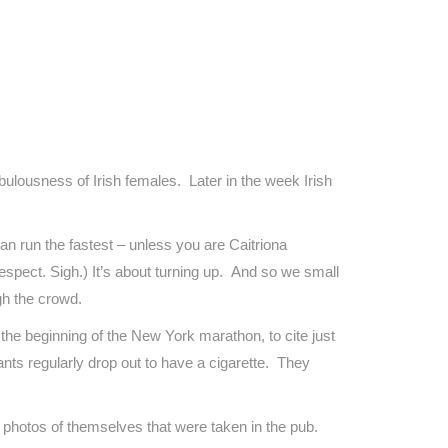
bulousness of Irish females. Later in the week Irish
an run the fastest – unless you are Caitriona
pect. Sigh.) It’s about turning up. And so we small
ugh the crowd.
 the beginning of the New York marathon, to cite just
ants regularly drop out to have a cigarette. They
s photos of themselves that were taken in the pub.