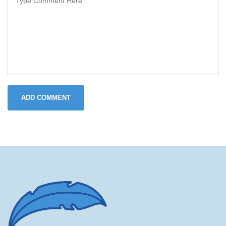
ADD COMMENT