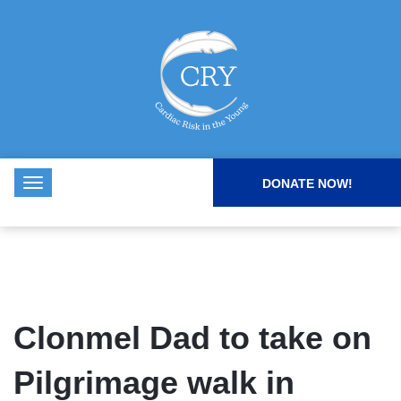
DONATE NOW!
Clonmel Dad to take on
Pilgrimage walk in