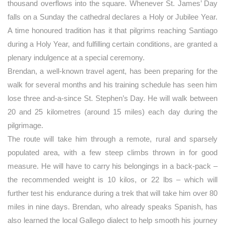
thousand overflows into the square. Whenever St. James’ Day
falls on a Sunday the cathedral declares a Holy or Jubilee Year.
A time honoured tradition has it that pilgrims reaching Santiago
during a Holy Year, and fulfilling certain conditions, are granted a
plenary indulgence at a special ceremony.
Brendan, a well-known travel agent, has been preparing for the
walk for several months and his training schedule has seen him
lose three and-a-since St. Stephen’s Day. He will walk between
20 and 25 kilometres (around 15 miles) each day during the
pilgrimage.
The route will take him through a remote, rural and sparsely
populated area, with a few steep climbs thrown in for good
measure. He will have to carry his belongings in a back-pack –
the recommended weight is 10 kilos, or 22 lbs – which will
further test his endurance during a trek that will take him over 80
miles in nine days. Brendan, who already speaks Spanish, has
also learned the local Gallego dialect to help smooth his journey