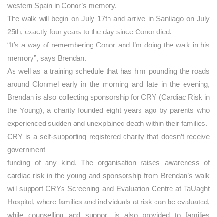
western Spain in Conor’s memory.
The walk will begin on July 17th and arrive in Santiago on July
25th, exactly four years to the day since Conor died.
“It’s a way of remembering Conor and I’m doing the walk in his
memory”, says Brendan.
As well as a training schedule that has him pounding the roads
around Clonmel early in the morning and late in the evening,
Brendan is also collecting sponsorship for CRY (Cardiac Risk in
the Young), a charity founded eight years ago by parents who
experienced sudden and unexplained death within their families.
CRY is a self-supporting registered charity that doesn’t receive
government
funding of any kind. The organisation raises awareness of
cardiac risk in the young and sponsorship from Brendan’s walk
will support CRYs Screening and Evaluation Centre at TaUaght
Hospital, where families and individuals at risk can be evaluated,
while counselling and support is also provided to families