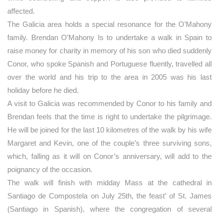
affected.
The Galicia area holds a special resonance for the O’Mahony
family. Brendan O’Mahony Is to undertake a walk in Spain to
raise money for charity in memory of his son who died suddenly
Conor, who spoke Spanish and Portuguese fluently, travelled all
over the world and his trip to the area in 2005 was his last
holiday before he died.
A visit to Galicia was recommended by Conor to his family and
Brendan feels that the time is right to undertake the pilgrimage.
He will be joined for the last 10 kilometres of the walk by his wife
Margaret and Kevin, one of the couple’s three surviving sons,
which, falling as it will on Conor’s anniversary, will add to the
poignancy of the occasion.
The walk will finish with midday Mass at the cathedral in
Santiago de Compostela on July 25th, the feast’ of St. James
(Santiago in Spanish), where the congregation of several