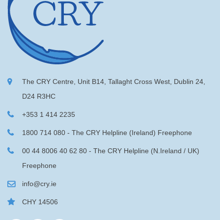
The CRY Centre, Unit B14, Tallaght Cross West, Dublin 24,
D24 R3HC
+353 1 414 2235
1800 714 080 - The CRY Helpline (Ireland) Freephone
00 44 8006 40 62 80 - The CRY Helpline (N.Ireland / UK)
Freephone
info@cry.ie
CHY 14506