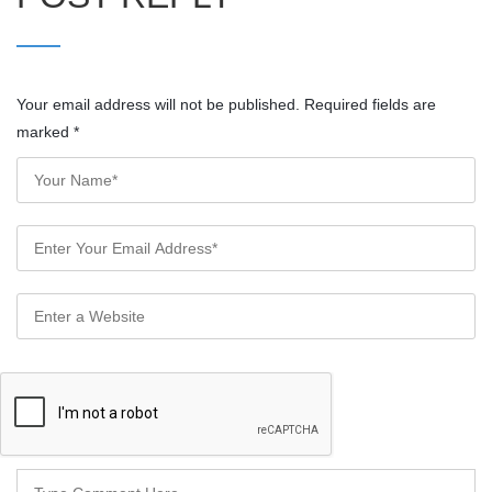
Your email address will not be published. Required fields are
marked
*