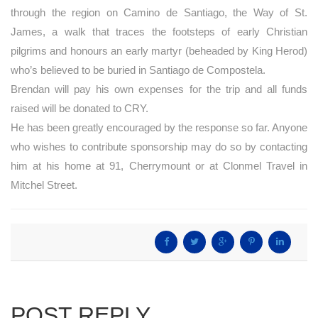
through the region on Camino de Santiago, the Way of St.
James, a walk that traces the footsteps of early Christian
pilgrims and honours an early martyr (beheaded by King Herod)
who’s believed to be buried in Santiago de Compostela.
Brendan will pay his own expenses for the trip and all funds
raised will be donated to CRY.
He has been greatly encouraged by the response so far. Anyone
who wishes to contribute sponsorship may do so by contacting
him at his home at 91, Cherrymount or at Clonmel Travel in
Mitchel Street.
POST REPLY