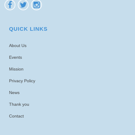
QUICK LINKS
About Us
Events
Mission
Privacy Policy
News
Thank you
Contact