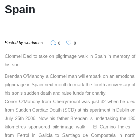
Spain
Posted by wordpress
0
0
Clonmel Dad to take on pilgrimage walk in Spain in memory of
his son.
Brendan O’Mahony a Clonmel man will embark on an emotional
pilgrimage in Spain next month to mark the fourth anniversary of
his son’s sudden death and raise funds for charity.
Conor O’Mahony from Cherrymount was just 32 when he died
from Sudden Cardiac Death (SCD) at his apartment in Dublin on
July 25th 2006. Now his father Brendan is undertaking the 130
kilometres sponsored pilgrimage walk – El Camino Ingles –
from Ferrol in Galicia to Santiago de Compostela in north