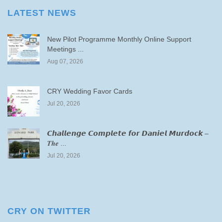
LATEST NEWS
New Pilot Programme Monthly Online Support
Meetings ...
Aug 07, 2026
CRY Wedding Favor Cards
Jul 20, 2026
𝘾𝙝𝙖𝙡𝙡𝙚𝙣𝙜𝙚 𝘾𝙤𝙢𝙥𝙡𝙚𝙩𝙚 𝙛𝙤𝙧 𝘿𝙖𝙣𝙞𝙚𝙡 𝙈𝙪𝙧𝙙𝙤𝙘𝙠 –
𝑻𝒉𝒆 ...
Jul 20, 2026
CRY ON TWITTER